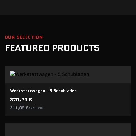
level prices. Useful tools
that you can use conveniently
in everyday life, but also
confidently for demanding
tasks. Despite stiff
competition, our tools are in
no way inferior.
OUR SELECTION
FEATURED PRODUCTS
Werkstattwagen - 5 Schubladen
370,20 €
311,09 €
excl. VAT