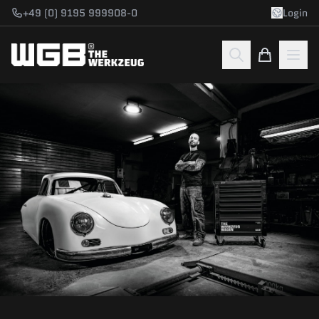
Skip to main content
+49 (0) 9195 999908-0
Login