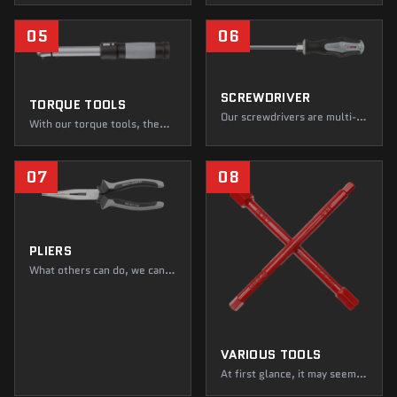
WGB tools will never let you
it, you're ahead of everyone
down—you can count on that.
else! Fasten, repair, and
05
06
dismantle to your heart's
content. While loudmouths
are dropping like flies, you're
just getting started!
SCREWDRIVER
TORQUE TOOLS
Our screwdrivers are multi-
With our torque tools, the
tools. Slotted screwdrivers
balance of power is always in
that you can use for all kinds
your favor—simply adjust.
of tasks at work. Even if they
WGB wrenches transfer their
07
08
take a few knocks now and
tightening power accurately
then, they'll simply brush
and reliably to every screw
them off and get on with the
connection—so you always
job next time.
hit the right Newton!
PLIERS
What others can do, we can
do with pliers. With our
pliers, you can take on almost
any challenge—big mouth,
big impact. They impress with
their ultra-stable
VARIOUS TOOLS
construction, clever
features, and safe handling.
At first glance, it may seem
as though we are solely