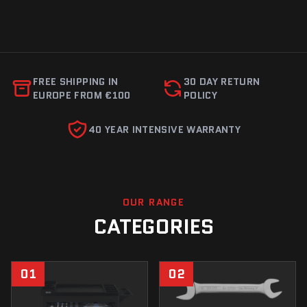
FREE SHIPPING IN
30 DAY RETURN
EUROPE FROM €100
POLICY
40 YEAR INTENSIVE WARRANTY
OUR RANGE
CATEGORIES
01
02