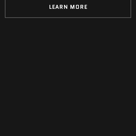
LEARN MORE