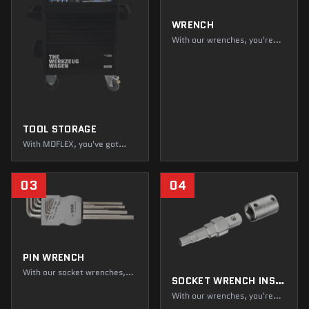
WRENCH
With our wrenches, you're
not just getting the hang of
it, you're ahead of everyone
else! Fasten, repair, and
dismantle to your heart's
content. While loudmouths
are dropping like flies, you're
just getting started!
TOOL STORAGE
With MOFLEX, you've got
everything you need, in and
around the box. Not only do
you always have a clear
03
04
overview, but your tools are
also kept in top condition.
Everything's gonna be alright
—and within easy reach!
PIN WRENCH
With our socket wrenches,
SOCKET WRENCH INSERTS, OPERATING TOOLS, SETS
you can easily loosen or
tighten even the most
With our wrenches, you're
difficult-to-reach screws.
not just getting the hang of