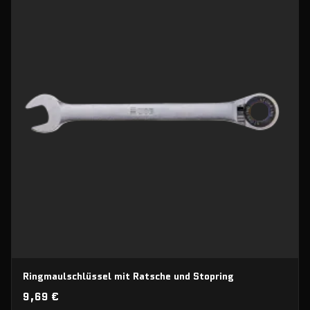
Ringmaulschlüssel mit Ratsche und Stopring
9,69 €