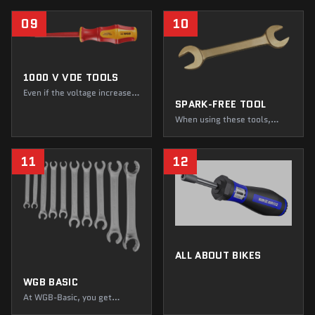
focused on screws. Think
again! Do not jump to
09
10
conclusions, because at
WGB, you will find everything
that makes your heart beat
faster, cut, scrape, and grind.
1000 V VDE TOOLS
Even if the voltage increases
SPARK-FREE TOOL
tenfold, you can always stay
relaxed with our VDE tools.
When using these tools,
Thanks to spotless
dangerous situations don't
insulation, electricity can no
stand a chance. Created for
longer harm you. The only
the most demanding of
11
12
thing that will shock you is
applications, our tools offer
the multitude of tests that
you two things above all else:
WGB tools undergo.
certified quality and safety
you can rely on.
ALL ABOUT BIKES
WGB BASIC
At WGB-Basic, you get
professional tools at entry-