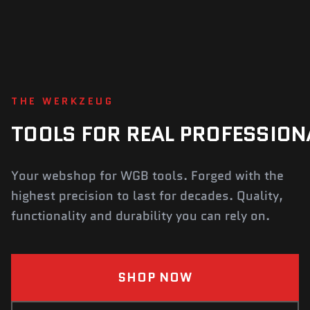
THE WERKZEUG
TOOLS
FOR
REAL
PROFESSION
Your webshop for WGB tools. Forged with the
highest precision to last for decades. Quality,
functionality and durability you can rely on.
SHOP NOW