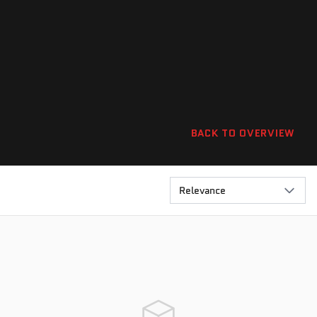
BACK TO OVERVIEW
Relevance