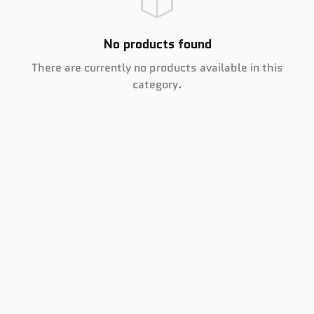
No products found
There are currently no products available in this
category.