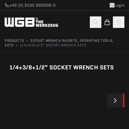
Skip to main content
+49 (0) 9195 999908-0
Login
PRODUCTS
›
SOCKET WRENCH INSERTS, OPERATING TOOLS,
SETS
›
1/4+3/8+1/2" SOCKET WRENCH SETS
1/4+3/8+1/2" SOCKET WRENCH SETS