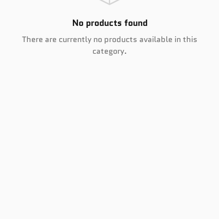
No products found
There are currently no products available in this
category.