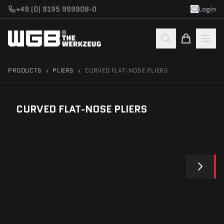
Skip to main content
+49 (0) 9195 999908-0
Login
PRODUCTS
›
PLIERS
›
CURVED FLAT-NOSE PLIERS
CURVED FLAT-NOSE PLIERS