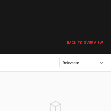
BACK TO OVERVIEW
Relevance